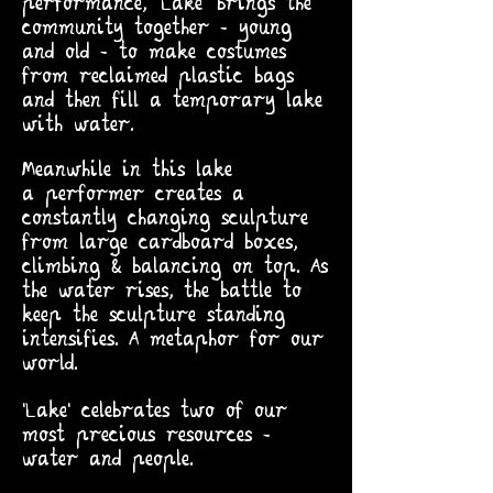
performance, 'Lake' brings the
community together - young
and old - to make costumes
from reclaimed plastic bags
and then fill a temporary lake
with water.
Meanwhile in this lake
a
performer creates a
constantly changing sculpture
from large cardboard boxes,
climbing & balancing on top. As
the water rises, the battle to
keep the sculpture standing
intensifies. A metaphor for our
world.
'Lake' celebrates two of our
most precious resources -
water and people.