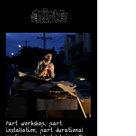
Part workshop, part
installation, part durational