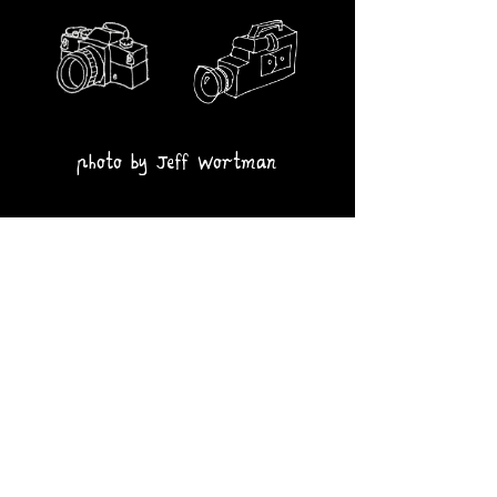
photo by Jeff Wortman